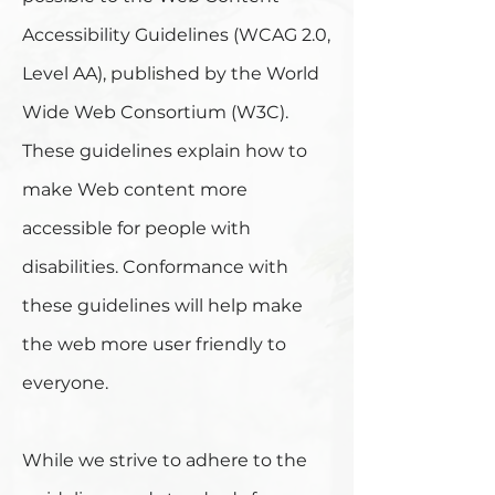
Accessibility Guidelines (WCAG 2.0,
Level AA), published by the World
Wide Web Consortium (W3C).
These guidelines explain how to
make Web content more
accessible for people with
disabilities. Conformance with
these guidelines will help make
the web more user friendly to
everyone.
While we strive to adhere to the