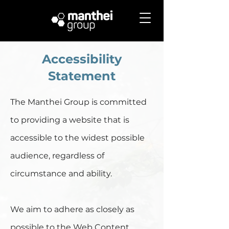
Accessibility
Statement
The Manthei Group is committed
to providing a website that is
accessible to the widest possible
audience, regardless of
circumstance and ability.
We aim to adhere as closely as
possible to the Web Content