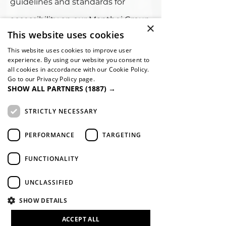
guidelines and standards for
accessibility on our Manthei Group
×
This website uses cookies
website, it is not always possible to
This website uses cookies to improve user
do so in all areas of the website
experience. By using our website you consent to
all cookies in accordance with our Cookie Policy.
and we are currently working to
Go to our Privacy Policy page.
SHOW ALL PARTNERS
(1887) →
achieve this. Be aware that due to
the dynamic nature of the
STRICTLY NECESSARY
website, minor issues may
PERFORMANCE
TARGETING
occasionally occur as it is updated
FUNCTIONALITY
regularly. We are continually
seeking out solutions that will
UNCLASSIFIED
bring all areas of the site up to the
SHOW DETAILS
same level of overall web
ACCEPT ALL