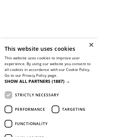
×
This website uses cookies
This website uses cookies to improve user
experience. By using our website you consent to
all cookies in accordance with our Cookie Policy.
Go to our Privacy Policy page.
SHOW ALL PARTNERS
(1887) →
STRICTLY NECESSARY
PERFORMANCE
TARGETING
FUNCTIONALITY