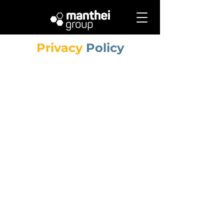
Privacy
Policy