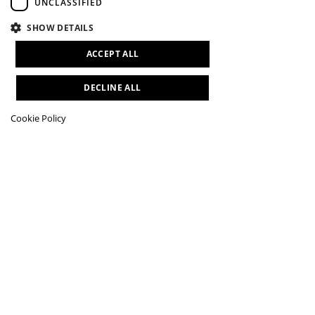
UNCLASSIFIED
SHOW DETAILS
ACCEPT ALL
DECLINE ALL
Cookie Policy