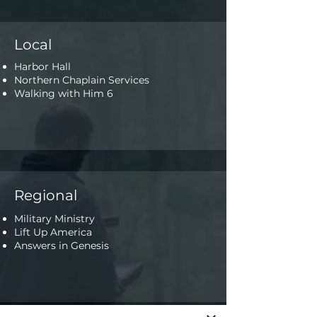
Local
Harbor Hall
Northern Chaplain Services
Walking with Him 6
Regional
Military Ministry
Lift Up America
Answers in Genesis