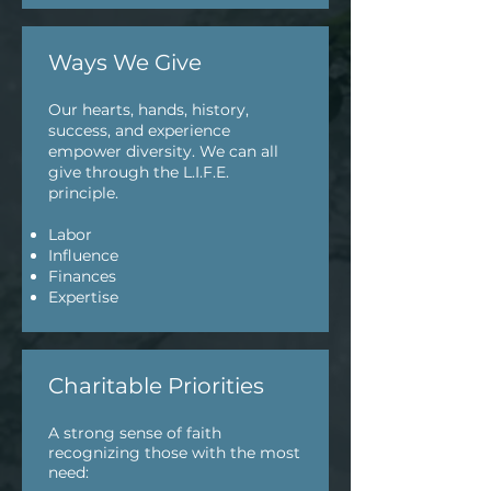
Ways We Give
Our hearts, hands, history,
success, and experience
empower diversity. We can all
give through the L.I.F.E.
principle.
Labor
Influence
Finances
Expertise
Charitable Priorities
A strong sense of faith
recognizing those with the most
need: