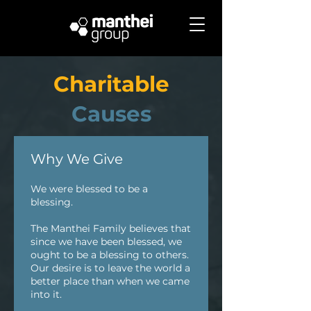
Charitable
Causes
Why We Give
We were blessed to be a
blessing.
The Manthei Family believes that
since we have been blessed, we
ought to be a blessing to others.
Our desire is to leave the world a
better place than when we came
into it.