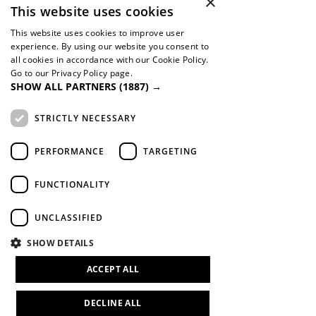
×
This website uses cookies
Global
This website uses cookies to improve user
experience. By using our website you consent to
Orphan Helpers
all cookies in accordance with our Cookie Policy.
Youth With A Mission
Go to our Privacy Policy page.
Cru
SHOW ALL PARTNERS
(1887) →
STRICTLY NECESSARY
PERFORMANCE
TARGETING
Contact Form
FUNCTIONALITY
UNCLASSIFIED
The Manthei family believes that to
whom much is given, much is required.
SHOW DETAILS
As individuals and as an organization
we are dedicated to improving the lives
ACCEPT ALL
of our neighbors.
DECLINE ALL
If you need support or are looking to