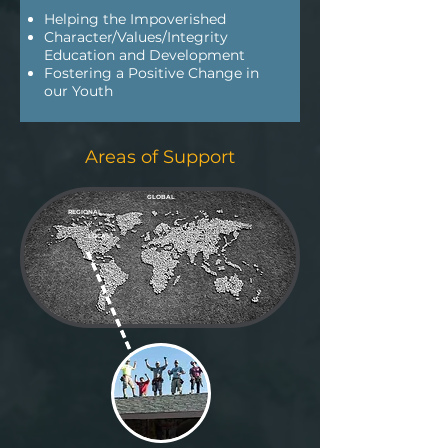
Helping the Impoverished
Character/Values/Integrity
Education and Development
Fostering a Positive Change in
our Youth
Areas of Support
GLOBAL
REGIONAL
LOCAL